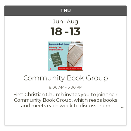
THU
Jun
Aug
18
13
Community Book Group
8:00 AM - 5:00 PM
First Christian Church invites you to join their
Community Book Group, which reads books
and meets each week to discuss them
together. We explore theologically interesting
subjects that spark something more in our
faith. We meet at First Christian ...