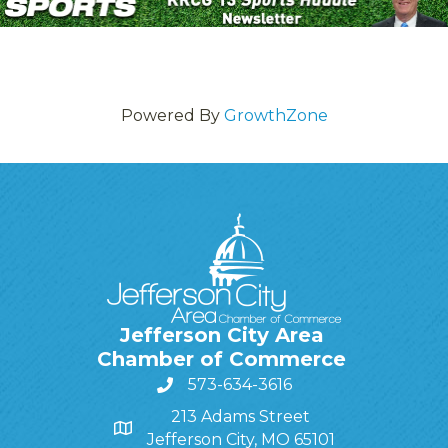
Powered By
GrowthZone
Jefferson City Area
Chamber of Commerce
573-634-3616
213 Adams Street
Jefferson City, MO 65101