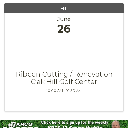
FRI
June
26
Ribbon Cutting / Renovation
Oak Hill Golf Center
10:00 AM - 10:30 AM