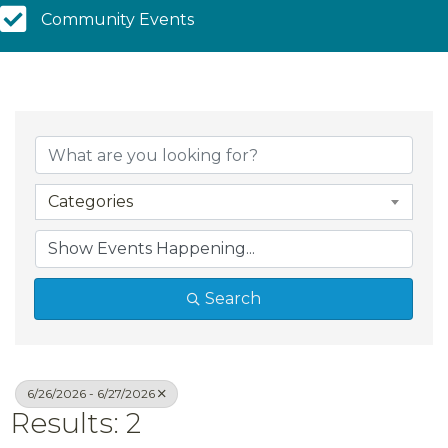
Community Calendar
Community Events
Categories
Search
6/26/2026 - 6/27/2026
Results: 2