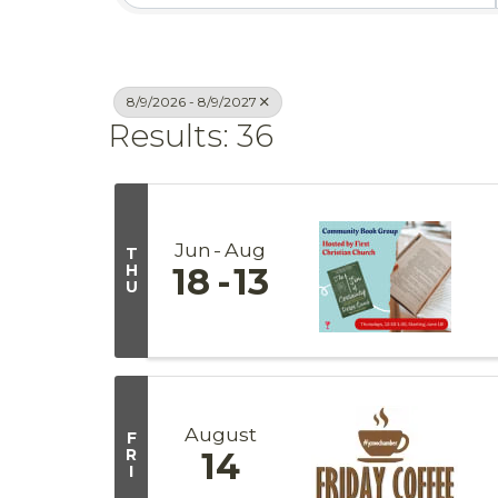
8/9/2026 - 8/9/2027
Results: 36
Jun
Aug
T
H
18
13
U
August
F
R
14
I