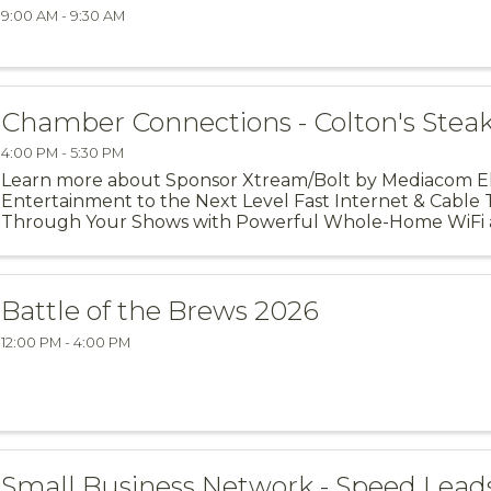
9:00 AM - 9:30 AM
Chamber Connections - Colton's Stea
4:00 PM - 5:30 PM
Learn more about Sponsor Xtream/Bolt by Mediacom 
Entertainment to the Next Level Fast Internet & Cable 
Through Your Shows with Powerful Whole-Home WiFi 
Residential Services. Xtream by ...
Battle of the Brews 2026
12:00 PM - 4:00 PM
Small Business Network - Speed Lead