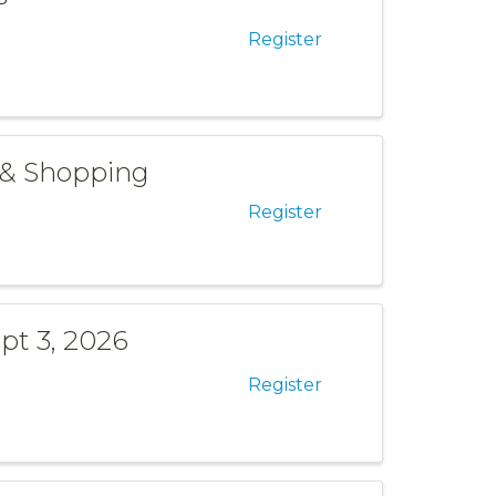
Register
 & Shopping
Register
pt 3, 2026
Register