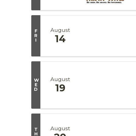
August
F
R
14
I
August
W
E
19
D
August
T
H