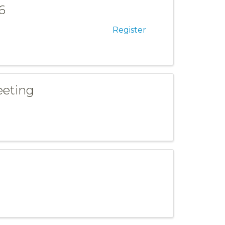
6
Register
eeting