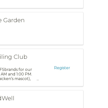
ve Garden
iling Club
Register
 PFSbrands for our
30 AM and 1:00 PM.
icken’s mascot),
dWell