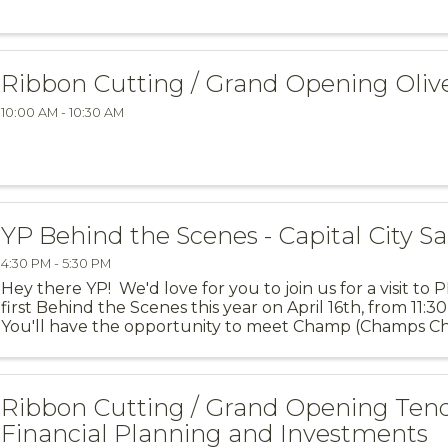
Ribbon Cutting / Grand Opening Oli
10:00 AM - 10:30 AM
YP Behind the Scenes - Capital City Sa
4:30 PM - 5:30 PM
Hey there YP! We'd love for you to join us for a visit to
first Behind the Scenes this year on April 16th, from 11:
You'll have the opportunity to meet Champ (Champs Ch
explore all of ...
Ribbon Cutting / Grand Opening Ten
Financial Planning and Investments