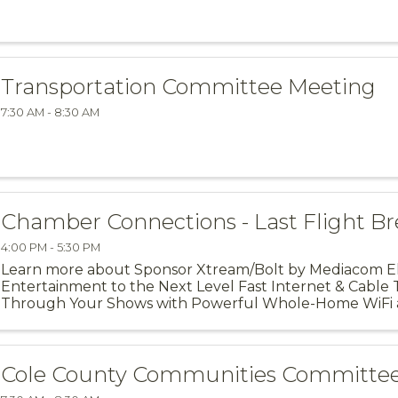
Transportation Committee Meeting
7:30 AM - 8:30 AM
Chamber Connections - Last Flight B
4:00 PM - 5:30 PM
Learn more about Sponsor Xtream/Bolt by Mediacom 
Entertainment to the Next Level Fast Internet & Cable 
Through Your Shows with Powerful Whole-Home WiFi 
Residential Services. Xtream by ...
Cole County Communities Committe