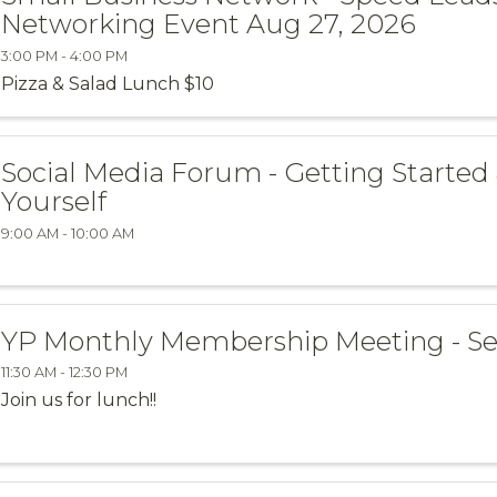
Networking Event Aug 27, 2026
3:00 PM - 4:00 PM
Pizza & Salad Lunch $10
Social Media Forum - Getting Started
Yourself
9:00 AM - 10:00 AM
YP Monthly Membership Meeting - Se
11:30 AM - 12:30 PM
Join us for lunch!!