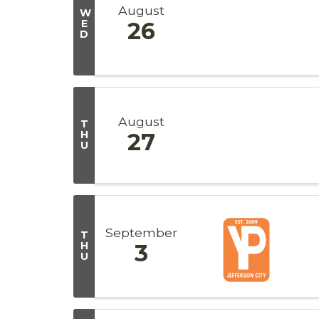
August
W
E
26
D
August
T
H
27
U
September
T
H
3
U