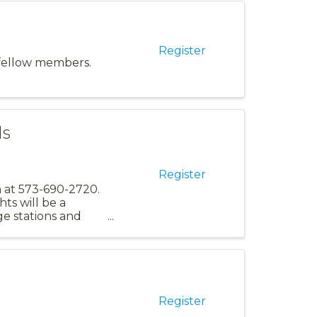
Register
 fellow members.
ds
Register
an at 573-690-2720.
s will be a
ge stations and
Register