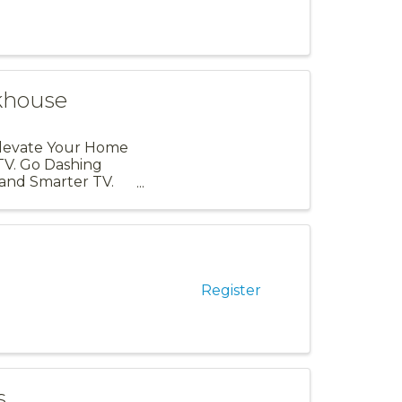
khouse
Elevate Your Home
TV. Go Dashing
and Smarter TV.
Register
s