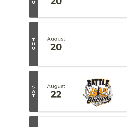
20
U
August
T
H
20
U
August
S
A
22
T