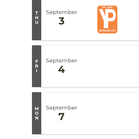
September
T
H
3
U
September
F
R
4
I
September
M
O
7
N