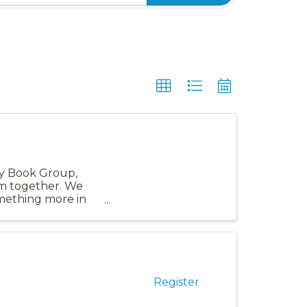
ity Book Group,
em together. We
omething more in
Register