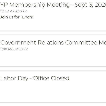
YP Membership Meeting - Sept 3, 202
11:30 AM - 12:30 PM
Join us for lunch!!
Government Relations Committee M
11:00 AM - 12:00 PM
Labor Day - Office Closed