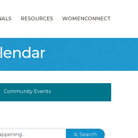
NALS
RESOURCES
WOMENCONNECT
lendar
munity Calendar
Community Events
Search