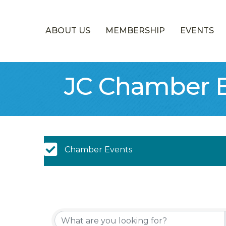
ABOUT US
MEMBERSHIP
EVENTS
JC Chamber E
Chamber Calendar
Chamber Events