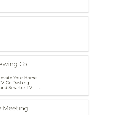
rewing Co
Elevate Your Home
TV. Go Dashing
and Smarter TV.
e Meeting