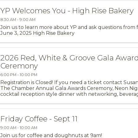
YP Welcomes You - High Rise Bakery
8:30 AM - 9:00 AM
Join us to learn more about YP and ask questions from
June 3, 2025 High Rise Bakery
2026 Red, White & Groove Gala Awar
Ceremony
6:00 PM - 10:00 PM
Registration is Closed! If you need a ticket contact Sus
The Chamber Annual Gala Awards Ceremony, Neon Night
cocktail reception style dinner with networking, bevera
themed entertainment ...
Friday Coffee - Sept 11
9:00 AM - 10:00 AM
Join us for coffee and doughnuts at 9am!