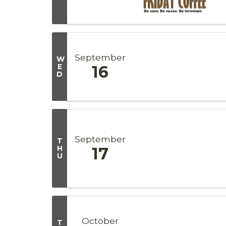
September
W
E
16
D
September
T
H
17
U
October
T