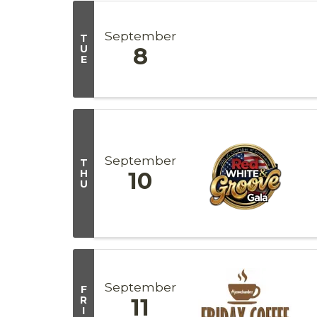
September
T
U
8
E
September
T
H
10
U
September
F
R
11
I