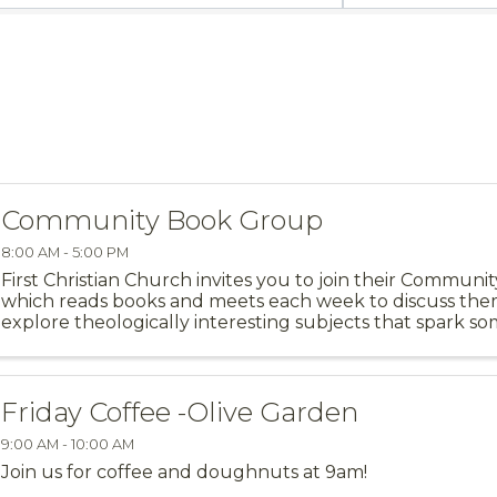
Community Book Group
8:00 AM - 5:00 PM
First Christian Church invites you to join their Commun
which reads books and meets each week to discuss th
explore theologically interesting subjects that spark s
our faith. We meet at First Christian ...
Friday Coffee -Olive Garden
9:00 AM - 10:00 AM
Join us for coffee and doughnuts at 9am!