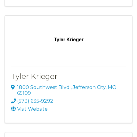
Tyler Krieger
Tyler Krieger
1800 Southwest Blvd.
,
Jefferson City
,
MO
65109
(573) 635-9292
Visit Website