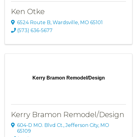
Ken Otke
6524 Route B
,
Wardsville
,
MO
65101
(573) 636-5677
Kerry Bramon Remodel/Design
Kerry Bramon Remodel/Design
604-D MO. Blvd Ct.
,
Jefferson City
,
MO
65109