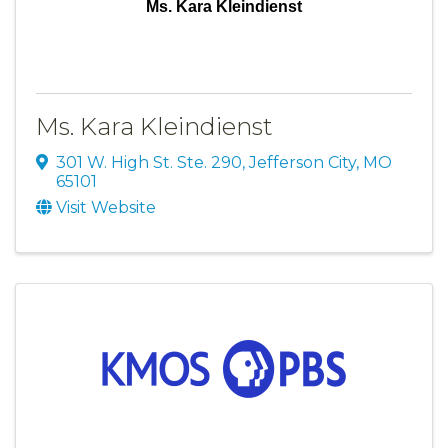
Ms. Kara Kleindienst
Ms. Kara Kleindienst
301 W. High St. Ste. 290
,
Jefferson City
,
MO
65101
Visit Website