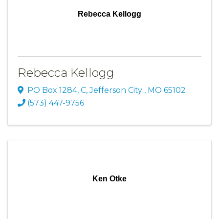
Rebecca Kellogg
Rebecca Kellogg
PO Box 1284
,
C
,
Jefferson City
,
MO
65102
(573) 447-9756
Ken Otke