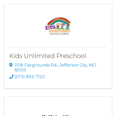
Kids Unlimited Preschool
1108 Fairgrounds Rd.
,
Jefferson City
,
MO
65109
(573) 893-7123