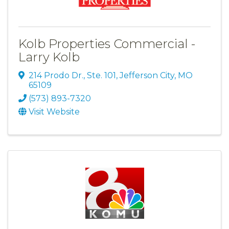
Kolb Properties Commercial -
Larry Kolb
214 Prodo Dr., Ste. 101
,
Jefferson City
,
MO
65109
(573) 893-7320
Visit Website