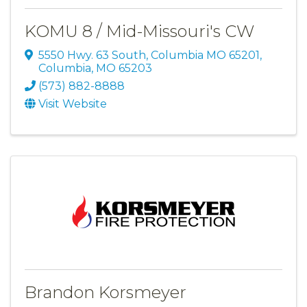
KOMU 8 / Mid-Missouri's CW
5550 Hwy. 63 South, Columbia MO 65201
,
Columbia
,
MO
65203
(573) 882-8888
Visit Website
Brandon Korsmeyer