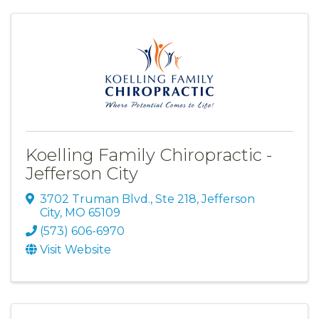
Koelling Family Chiropractic -
Jefferson City
3702 Truman Blvd., Ste 218
,
Jefferson
City
,
MO
65109
(573) 606-6970
Visit Website