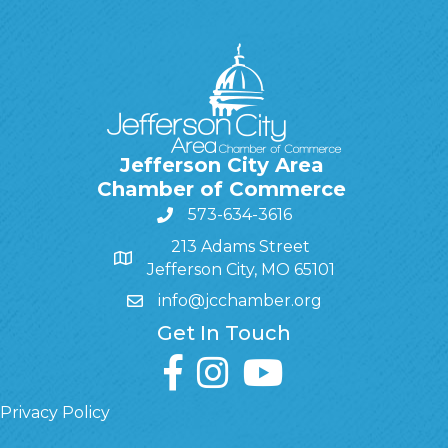
Jefferson City Area
Chamber of Commerce
573-634-3616
213 Adams Street
Jefferson City, MO 65101
info@jcchamber.org
Get In Touch
facebook
instagram
youtube
Privacy Policy