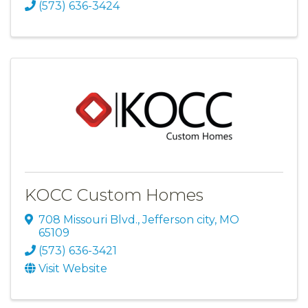
(573) 636-3424
KOCC Custom Homes
708 Missouri Blvd.
,
Jefferson city
,
MO
65109
(573) 636-3421
Visit Website