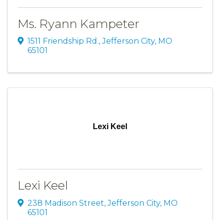
Ms. Ryann Kampeter
1511 Friendship Rd.
,
Jefferson City
,
MO
65101
Lexi Keel
Lexi Keel
238 Madison Street
,
Jefferson City
,
MO
65101