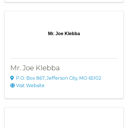
Mr. Joe Klebba
Mr. Joe Klebba
P.O. Box 867
,
Jefferson City
,
MO
65102
Visit Website