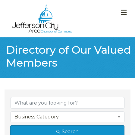
M
Directory of Our Valued
Members
Business Category
Search