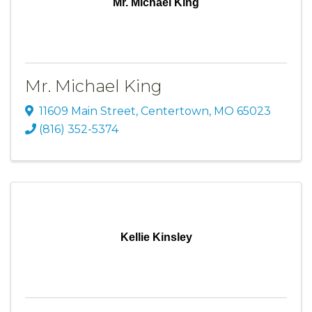
Mr. Michael King
Mr. Michael King
11609 Main Street
,
Centertown
,
MO
65023
(816) 352-5374
Kellie Kinsley