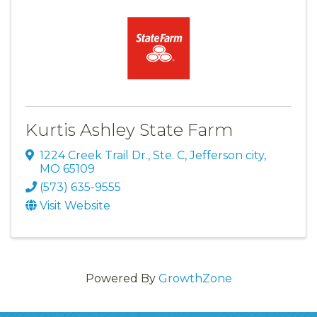
Kurtis Ashley State Farm
1224 Creek Trail Dr., Ste. C
,
Jefferson city
,
MO
65109
(573) 635-9555
Visit Website
Powered By
GrowthZone