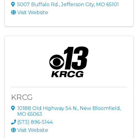
5007 Buffalo Rd.
,
Jefferson City
,
MO
65101
Visit Website
KRCG
10188 Old Highway 54 N.
,
New Bloomfield
,
MO
65063
(573) 896-5144
Visit Website