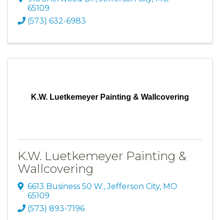
65109
(573) 632-6983
K.W. Luetkemeyer Painting & Wallcovering
K.W. Luetkemeyer Painting &
Wallcovering
6613 Business 50 W.
,
Jefferson City
,
MO
65109
(573) 893-7196