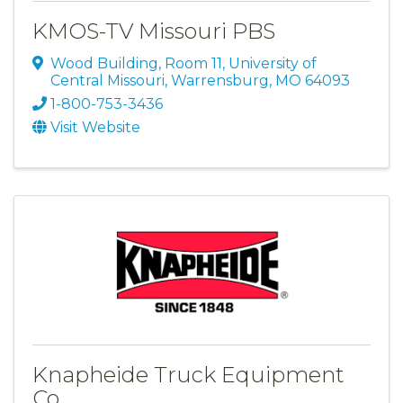
KMOS-TV Missouri PBS
Wood Building, Room 11
,
University of
Central Missouri
,
Warrensburg
,
MO
64093
1-800-753-3436
Visit Website
Knapheide Truck Equipment
Co.