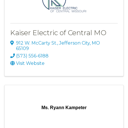
Kaiser Electric of Central MO
912 W. McCarty St.
,
Jefferson City
,
MO
65109
(573) 556-6188
Visit Website
Ms. Ryann Kampeter