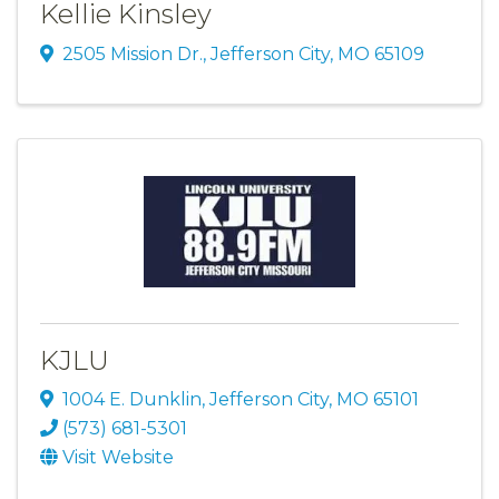
Kellie Kinsley
2505 Mission Dr.
,
Jefferson City
,
MO
65109
KJLU
1004 E. Dunklin
,
Jefferson City
,
MO
65101
(573) 681-5301
Visit Website