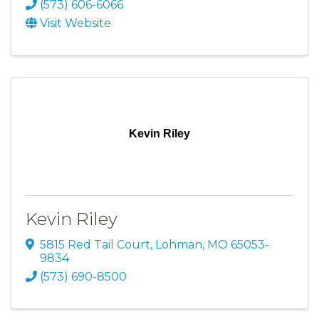
(573) 606-6066
Visit Website
Kevin Riley
Kevin Riley
5815 Red Tail Court
,
Lohman
,
MO
65053-
9834
(573) 690-8500