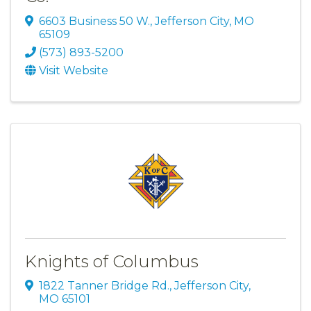
6603 Business 50 W.
,
Jefferson City
,
MO
65109
(573) 893-5200
Visit Website
Knights of Columbus
1822 Tanner Bridge Rd.
,
Jefferson City
,
MO
65101