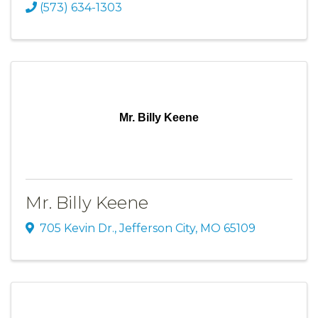
(573) 634-1303
Mr. Billy Keene
Mr. Billy Keene
705 Kevin Dr.
,
Jefferson City
,
MO
65109