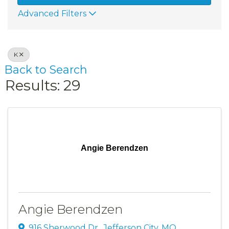
Advanced Filters
K
Back to Search
Results: 29
Angie Berendzen
Angie Berendzen
916 Sherwood Dr.
,
Jefferson City
,
MO