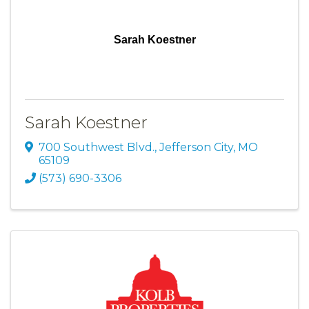
Sarah Koestner
Sarah Koestner
700 Southwest Blvd.
,
Jefferson City
,
MO
65109
(573) 690-3306