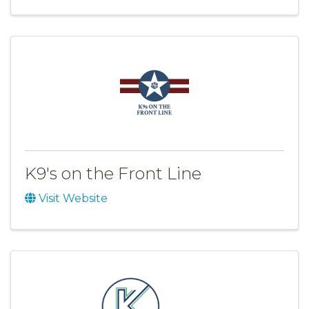
K9's on the Front Line
Visit Website