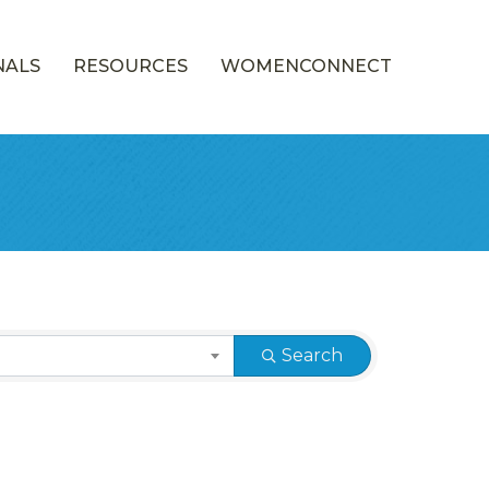
NALS
RESOURCES
WOMENCONNECT
Search