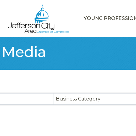
YOUNG PROFESSIO
& Media
sults}
Business Category