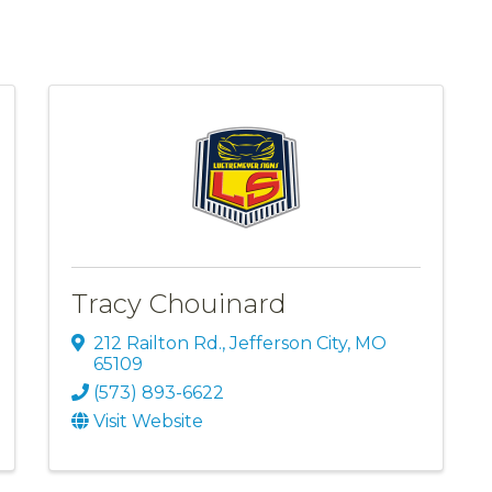
Tracy Chouinard
212 Railton Rd.
,
Jefferson City
,
MO
65109
(573) 893-6622
Visit Website