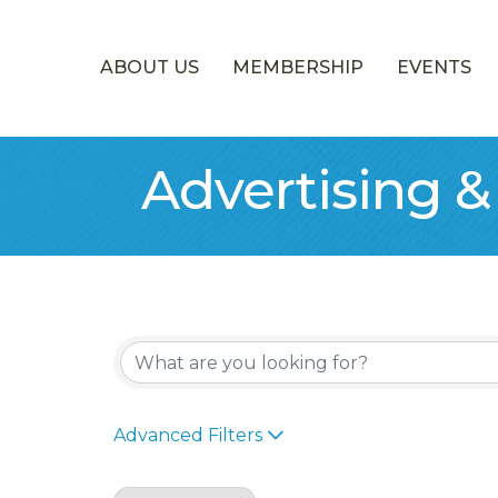
ABOUT US
MEMBERSHIP
EVENTS
Advertising 
{Directory Re
Advanced Filters