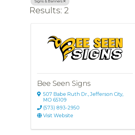
Signs & Banners
Results: 2
Bee Seen Signs
507 Babe Ruth Dr.
,
Jefferson City
,
MO
65109
(573) 893-2950
Visit Website