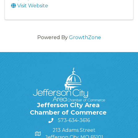
Visit Website
Powered By
GrowthZone
Jefferson City Area
Chamber of Commerce
573-634-3616
213 Adams Street
Jefferson City, MO 65101