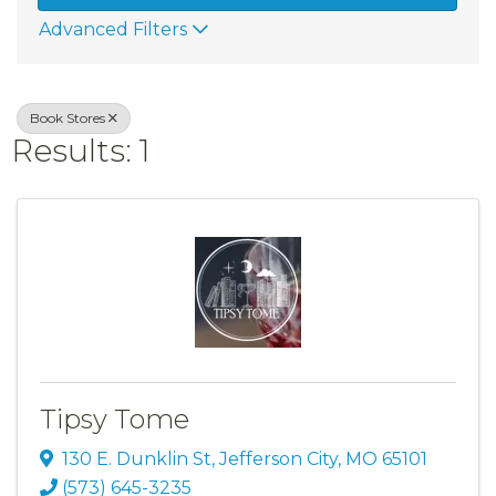
Advanced Filters
Book Stores
Results: 1
Tipsy Tome
130 E. Dunklin St
,
Jefferson City
,
MO
65101
(573) 645-3235