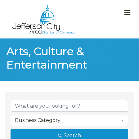
M
Arts, Culture &
Entertainment
{Directory Result
Business Category
Search