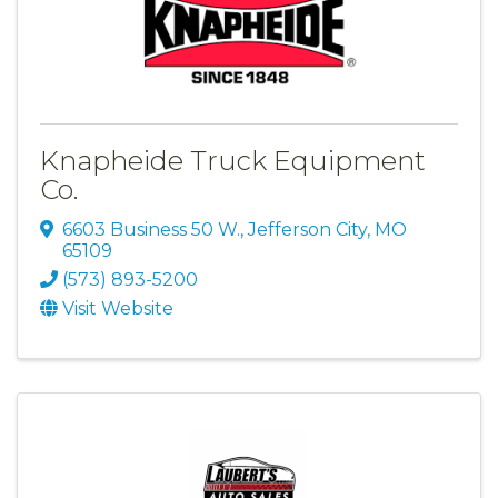
Knapheide Truck Equipment
Co.
6603 Business 50 W.
,
Jefferson City
,
MO
65109
(573) 893-5200
Visit Website