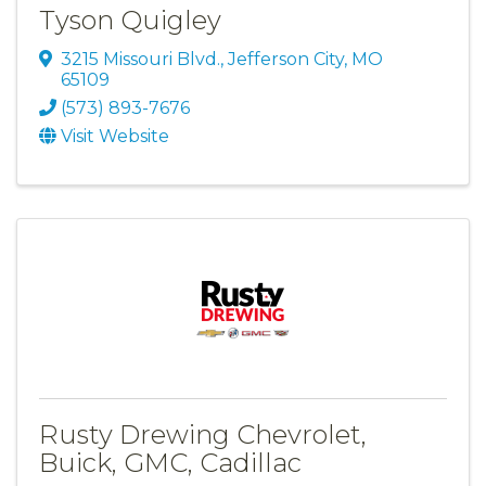
Tyson Quigley
3215 Missouri Blvd.
,
Jefferson City
,
MO
65109
(573) 893-7676
Visit Website
Rusty Drewing Chevrolet,
Buick, GMC, Cadillac