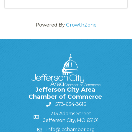
Powered By
GrowthZone
Jefferson City Area
Chamber of Commerce
573-634-3616
213 Adams Street
Jefferson City, MO 65101
info@jcchamber.org