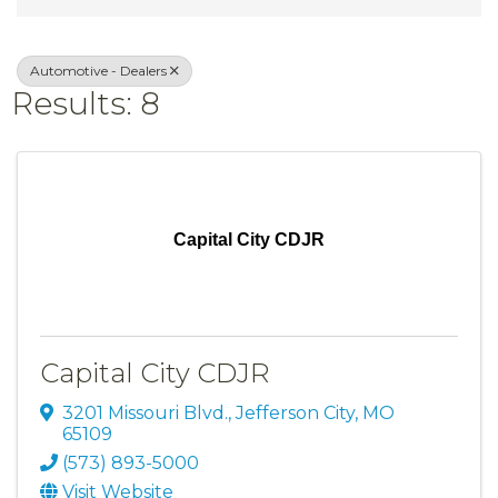
Automotive - Dealers
Results: 8
Capital City CDJR
Capital City CDJR
3201 Missouri Blvd.
,
Jefferson City
,
MO
65109
(573) 893-5000
Visit Website