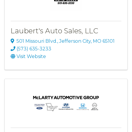
Laubert's Auto Sales, LLC
501 Missouri Blvd.
,
Jefferson City
,
MO
65101
(573) 635-3233
Visit Website