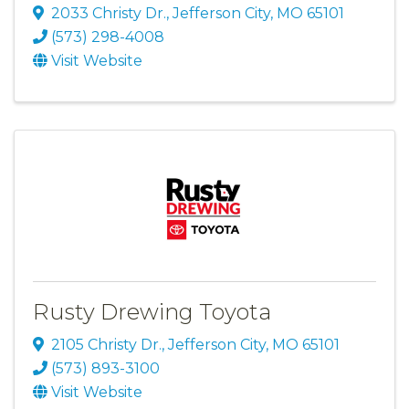
2033 Christy Dr.
,
Jefferson City
,
MO
65101
(573) 298-4008
Visit Website
Rusty Drewing Toyota
2105 Christy Dr.
,
Jefferson City
,
MO
65101
(573) 893-3100
Visit Website