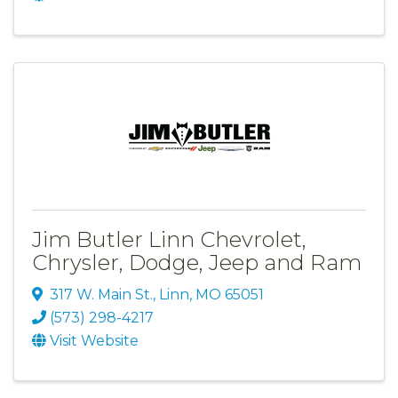
Jim Butler Linn Chevrolet,
Chrysler, Dodge, Jeep and Ram
317 W. Main St.
,
Linn
,
MO
65051
(573) 298-4217
Visit Website