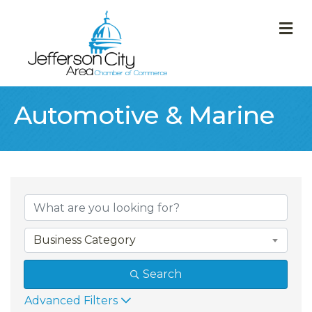
M
Automotive & Marine
{Directory Result
Business Category
Search
Advanced Filters