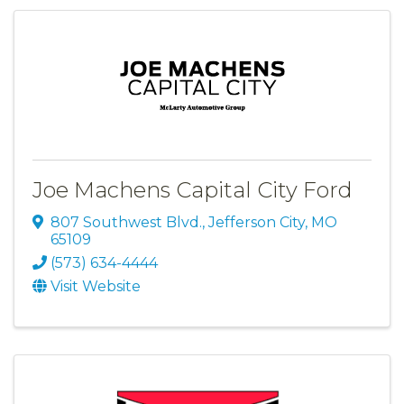
Joe Machens Capital City Ford
807 Southwest Blvd.
,
Jefferson City
,
MO
65109
(573) 634-4444
Visit Website