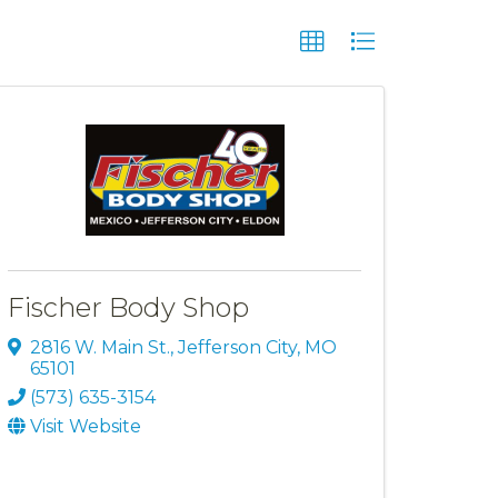
Fischer Body Shop
2816 W. Main St.
,
Jefferson City
,
MO
65101
(573) 635-3154
Visit Website