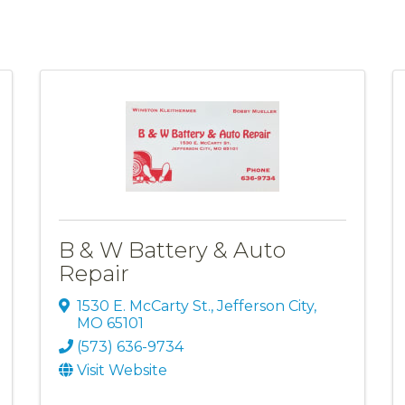
B & W Battery & Auto
Repair
1530 E. McCarty St.
,
Jefferson City
,
MO
65101
(573) 636-9734
Visit Website