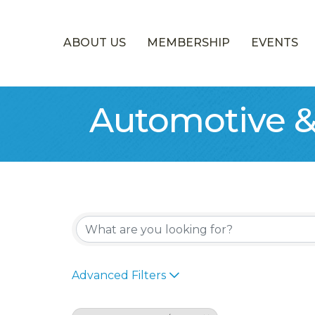
ABOUT US
MEMBERSHIP
EVENTS
Automotive &
{Directory Re
Advanced Filters