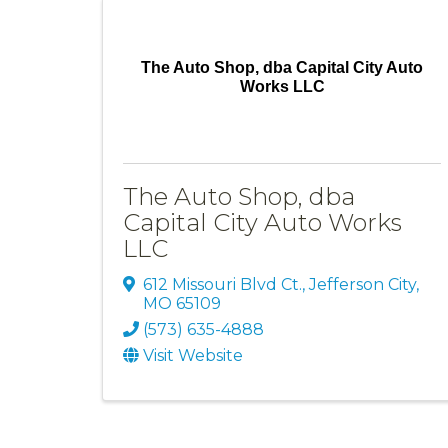
The Auto Shop, dba Capital City Auto
Works LLC
The Auto Shop, dba
Capital City Auto Works
LLC
612 Missouri Blvd Ct.
,
Jefferson City
,
MO
65109
(573) 635-4888
Visit Website