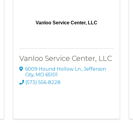
Vanloo Service Center, LLC
Vanloo Service Center, LLC
6009 Hound Hollow Ln.
,
Jefferson
City
,
MO
65101
(573) 556-8228