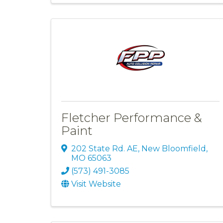
Fletcher Performance &
Paint
202 State Rd. AE
,
New Bloomfield
,
MO
65063
(573) 491-3085
Visit Website