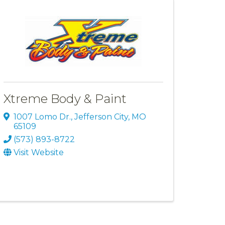
Xtreme Body & Paint
1007 Lomo Dr.
,
Jefferson City
,
MO
65109
(573) 893-8722
Visit Website