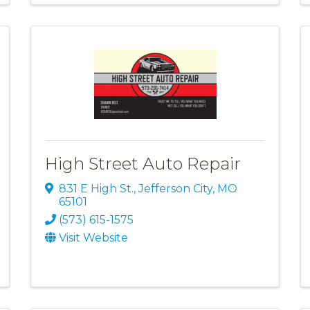
High Street Auto Repair
831 E High St.
,
Jefferson City
,
MO
65101
(573) 615-1575
Visit Website