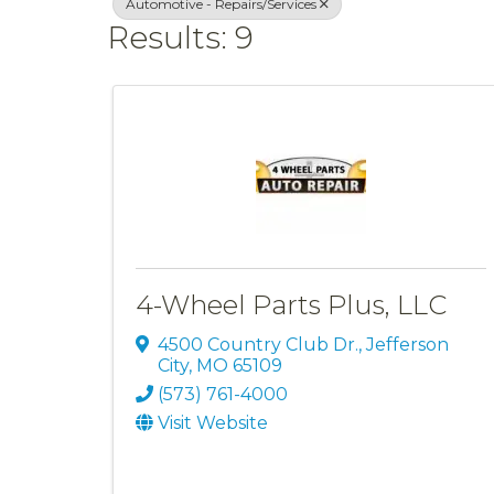
Automotive - Repairs/Services
Results: 9
4-Wheel Parts Plus, LLC
4500 Country Club Dr.
,
Jefferson
City
,
MO
65109
(573) 761-4000
Visit Website