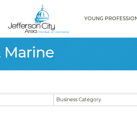
YOUNG PROFESSIO
 Marine
sults}
Business Category