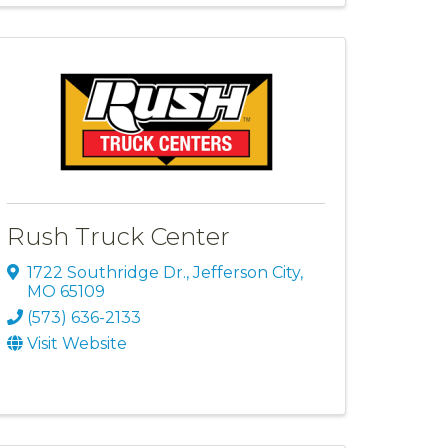
Rush Truck Center
1722 Southridge Dr.
,
Jefferson City
,
MO
65109
(573) 636-2133
Visit Website