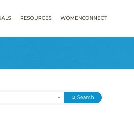
NALS
RESOURCES
WOMENCONNECT
Search