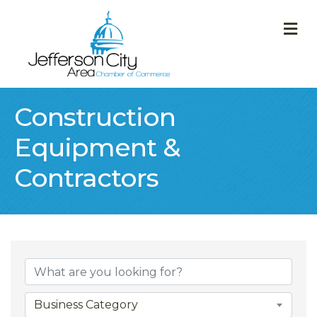
M
Construction
Equipment &
Contractors
{Directory Result
Business Category