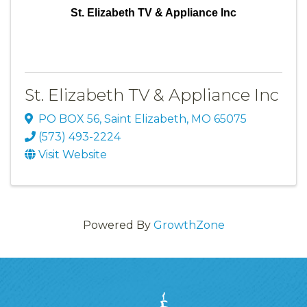
St. Elizabeth TV & Appliance Inc
St. Elizabeth TV & Appliance Inc
PO BOX 56
,
Saint Elizabeth
,
MO
65075
(573) 493-2224
Visit Website
Powered By
GrowthZone