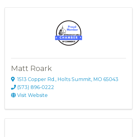
Matt Roark
1513 Copper Rd.
,
Holts Summit
,
MO
65043
(573) 896-0222
Visit Website