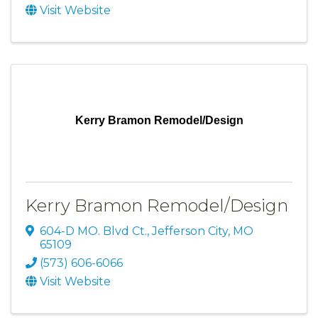
Visit Website
Kerry Bramon Remodel/Design
Kerry Bramon Remodel/Design
604-D MO. Blvd Ct.
,
Jefferson City
,
MO
65109
(573) 606-6066
Visit Website