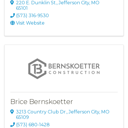
220 E. Dunklin St.
,
Jefferson City
,
MO
65101
(573) 316-9530
Visit Website
Brice Bernskoetter
3213 Country Club Dr.
,
Jefferson City
,
MO
65109
(573) 680-1428