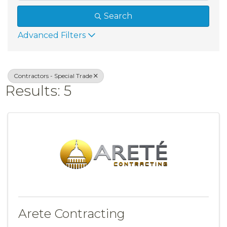
Search
Advanced Filters
Contractors - Special Trade
Results: 5
Arete Contracting