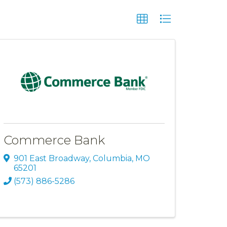
Commerce Bank
901 East Broadway
,
Columbia
,
MO
65201
(573) 886-5286