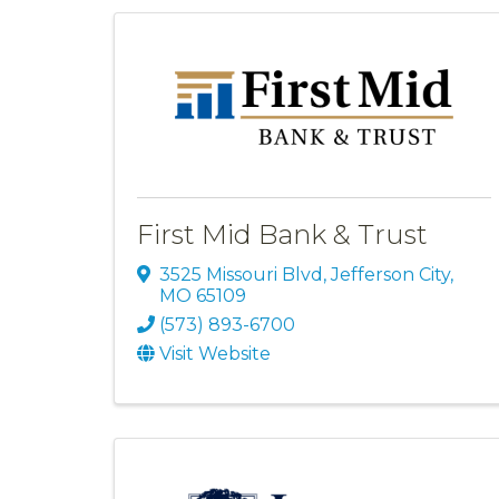
First Mid Bank & Trust
3525 Missouri Blvd
,
Jefferson City
,
MO
65109
(573) 893-6700
Visit Website