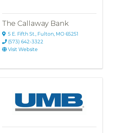
The Callaway Bank
5 E. Fifth St.
,
Fulton
,
MO
65251
(573) 642-3322
Visit Website