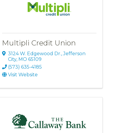
Multipli Credit Union
3124 W. Edgewood Dr.
,
Jefferson
City
,
MO
65109
(573) 635-4185
Visit Website