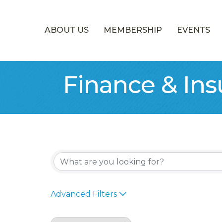
ABOUT US
MEMBERSHIP
EVENTS
Finance & In
{Directory Re
Advanced Filters