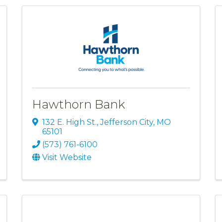
Hawthorn Bank
132 E. High St.
,
Jefferson City
,
MO
65101
(573) 761-6100
Visit Website