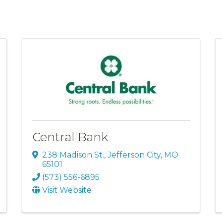
Central Bank
238 Madison St.
,
Jefferson City
,
MO
65101
(573) 556-6895
Visit Website