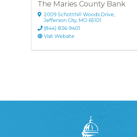
The Maries County Bank
2009 Schotthill Woods Drive
,
Jefferson City
,
MO
65101
(844) 836-9401
Visit Website