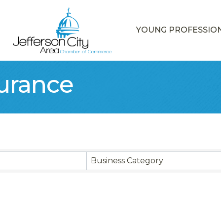
YOUNG PROFESSIO
surance
sults}
Business Category