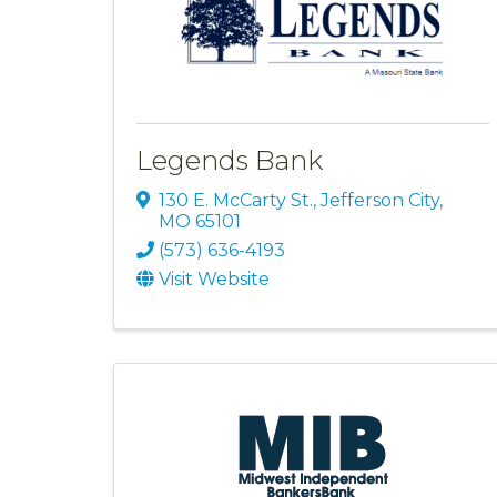
Legends Bank
130 E. McCarty St.
,
Jefferson City
,
MO
65101
(573) 636-4193
Visit Website