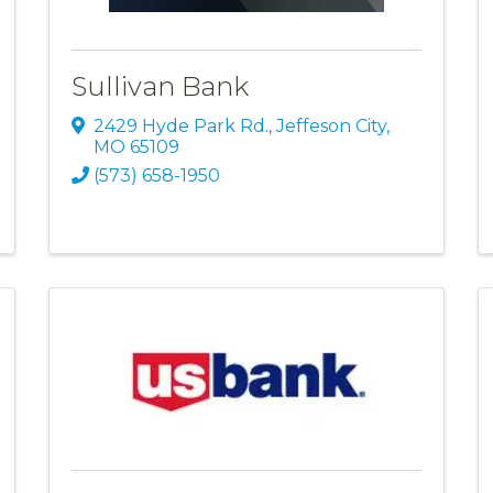
Sullivan Bank
2429 Hyde Park Rd.
,
Jeffeson City
,
MO
65109
(573) 658-1950