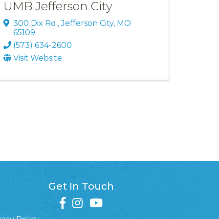
UMB Jefferson City
300 Dix Rd.
,
Jefferson City
,
MO
65109
(573) 634-2600
Visit Website
Get In Touch
facebook
instagram
youtube