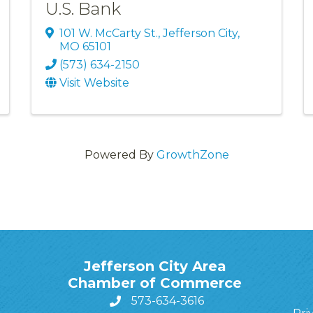
U.S. Bank
101 W. McCarty St.
,
Jefferson City
,
MO
65101
(573) 634-2150
Visit Website
Powered By
GrowthZone
Jefferson City Area
Chamber of Commerce
573-634-3616