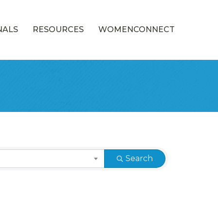
NALS
RESOURCES
WOMENCONNECT
Search