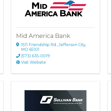
Mid America Bank
1511 Friendship Rd.
,
Jefferson City
,
MO
65101
(573) 635-0019
Visit Website