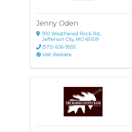
Jenny Oden
910 Weathered Rock Rd.
,
Jefferson City
,
MO
65109
(573) 636-9555
Visit Website