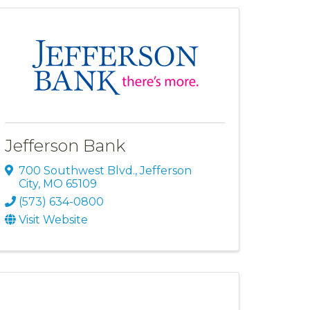
Jefferson Bank
700 Southwest Blvd.
,
Jefferson
City
,
MO
65109
(573) 634-0800
Visit Website