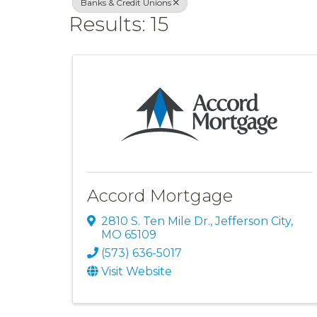
Banks & Credit Unions
Results: 15
Accord Mortgage
2810 S. Ten Mile Dr.
,
Jefferson City
,
MO
65109
(573) 636-5017
Visit Website