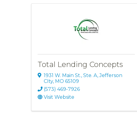
Total Lending Concepts
1931 W. Main St., Ste. A
,
Jefferson
CIty
,
MO
65109
(573) 469-7926
Visit Website