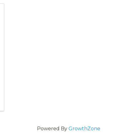
Powered By
GrowthZone