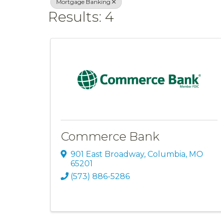
Mortgage Banking
Results: 4
Commerce Bank
901 East Broadway
,
Columbia
,
MO
65201
(573) 886-5286