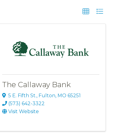
The Callaway Bank
5 E. Fifth St.
,
Fulton
,
MO
65251
(573) 642-3322
Visit Website