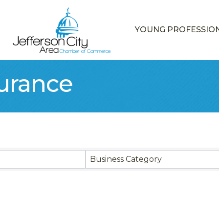
YOUNG PROFESSIO
surance
sults}
Business Category