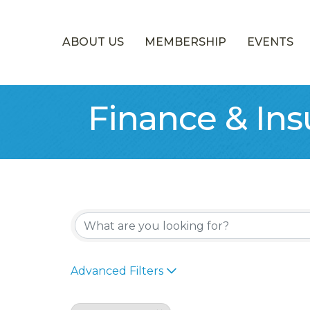
ABOUT US
MEMBERSHIP
EVENTS
Finance & In
{Directory Re
Advanced Filters