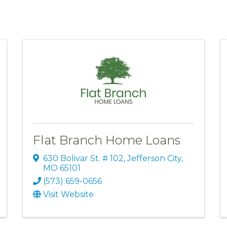
Flat Branch Home Loans
630 Bolivar St. # 102
,
Jefferson City
,
MO
65101
(573) 659-0656
Visit Website