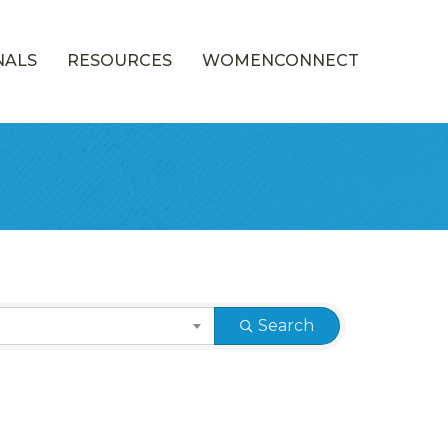
NALS
RESOURCES
WOMENCONNECT
Search