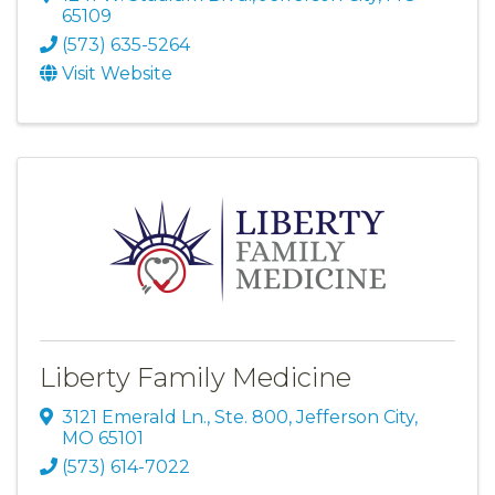
65109
(573) 635-5264
Visit Website
Liberty Family Medicine
3121 Emerald Ln., Ste. 800
,
Jefferson City
,
MO
65101
(573) 614-7022