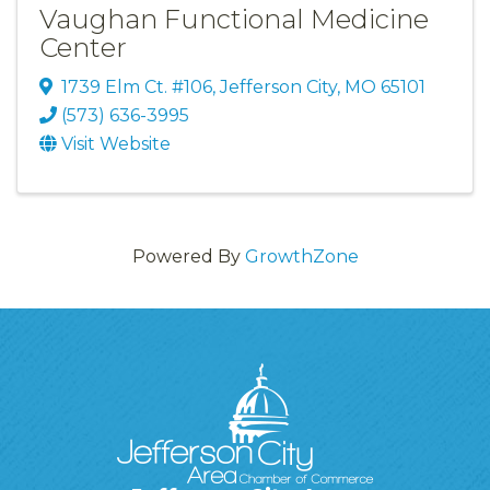
Vaughan Functional Medicine
Center
1739 Elm Ct. #106
,
Jefferson City
,
MO
65101
(573) 636-3995
Visit Website
Powered By
GrowthZone