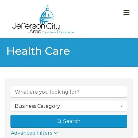
M
Health Care
{Directory Result
Business Category
Search
Advanced Filters