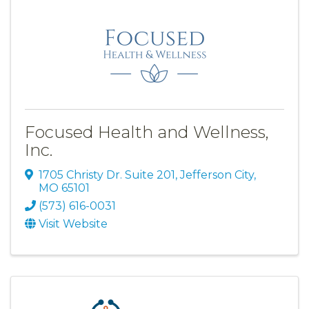
Focused Health and Wellness,
Inc.
1705 Christy Dr. Suite 201
,
Jefferson City
,
MO
65101
(573) 616-0031
Visit Website