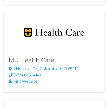
MU Health Care
1 Hospital Dr.
,
Columbia
,
MO
65212
(573) 882-4141
Visit Website