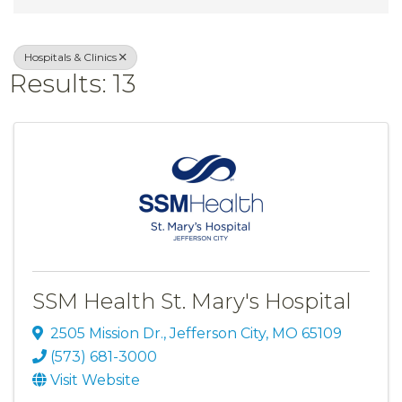
Hospitals & Clinics
Results: 13
SSM Health St. Mary's Hospital
2505 Mission Dr.
,
Jefferson City
,
MO
65109
(573) 681-3000
Visit Website