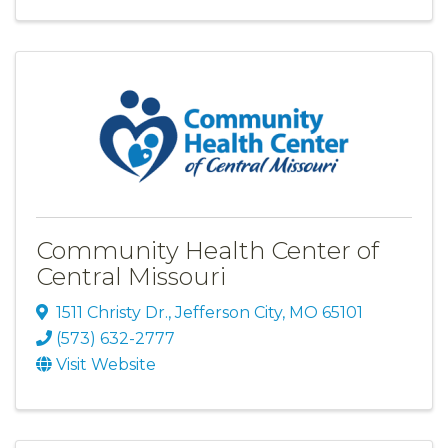
Community Health Center of
Central Missouri
1511 Christy Dr.
,
Jefferson City
,
MO
65101
(573) 632-2777
Visit Website