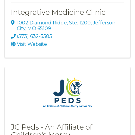
Integrative Medicine Clinic
1002 Diamond Ridge, Ste. 1200
,
Jefferson
City
,
MO
65109
(573) 632-5585
Visit Website
JC Peds - An Affiliate of
Children's Mercy