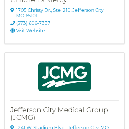
1705 Christy Dr., Ste. 210
,
Jefferson City
,
MO
65101
(573) 606-7337
Visit Website
Jefferson City Medical Group
(JCMG)
1241 W. Stadium Blvd.
,
Jefferson City
,
MO