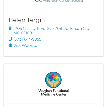
Helen Tergin
1705 Christy Blvd. Ste 208
,
Jefferson City
,
MO
65109
(573) 644-9955
Visit Website