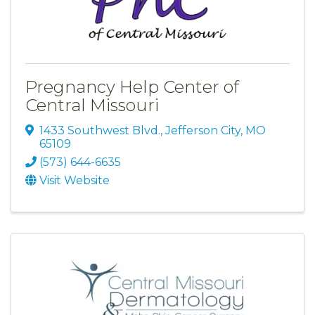
Pregnancy Help Center of
Central Missouri
1433 Southwest Blvd.
,
Jefferson City
,
MO
65109
(573) 644-6635
Visit Website