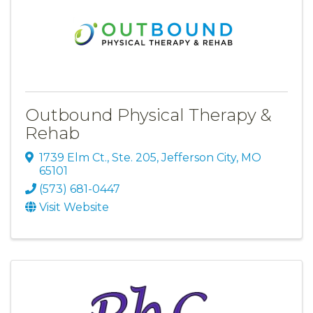
Outbound Physical Therapy &
Rehab
1739 Elm Ct., Ste. 205
,
Jefferson City
,
MO
65101
(573) 681-0447
Visit Website