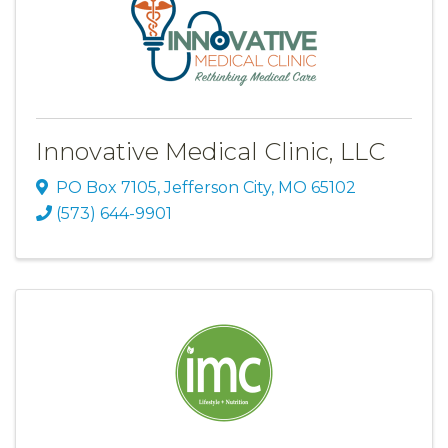
Innovative Medical Clinic, LLC
PO Box 7105
,
Jefferson City
,
MO
65102
(573) 644-9901