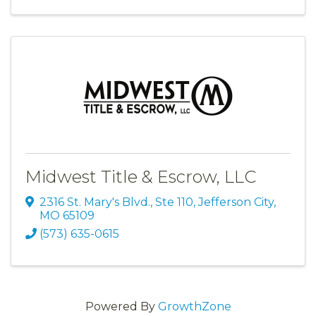
Midwest Title & Escrow, LLC
2316 St. Mary's Blvd., Ste 110
,
Jefferson City
,
MO
65109
(573) 635-0615
Powered By
GrowthZone