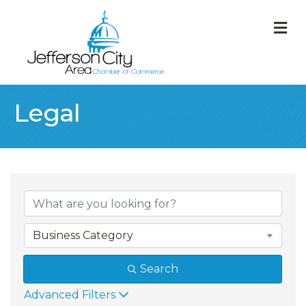
M
Legal
{Directory Result
Business Category
Search
Advanced Filters