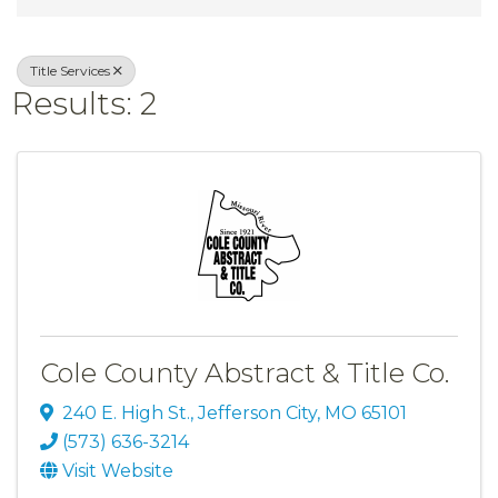
Title Services
Results: 2
Cole County Abstract & Title Co.
240 E. High St.
,
Jefferson City
,
MO
65101
(573) 636-3214
Visit Website