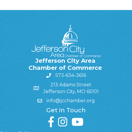
Jefferson City Area
Chamber of Commerce
573-634-3616
213 Adams Street
Jefferson City, MO 65101
info@jcchamber.org
Get In Touch
facebook
instagram
youtube