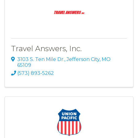
Travel Answers, Inc.
3103 S. Ten Mile Dr.
,
Jefferson City
,
MO
65109
(573) 893-5262