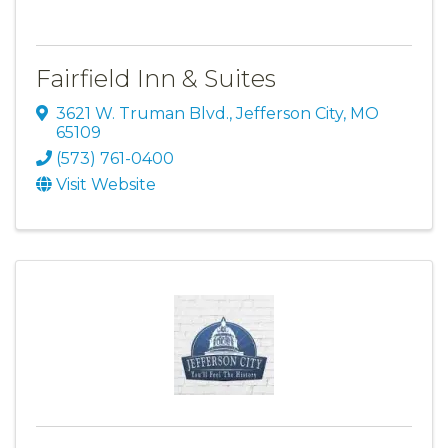
Fairfield Inn & Suites
3621 W. Truman Blvd.
,
Jefferson City
,
MO
65109
(573) 761-0400
Visit Website