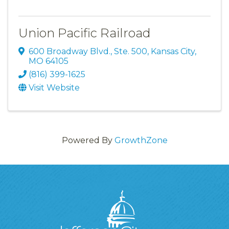
Union Pacific Railroad
600 Broadway Blvd.
,
Ste. 500
,
Kansas City
,
MO
64105
(816) 399-1625
Visit Website
Powered By
GrowthZone