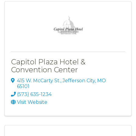
Capitol Plaza Hotel &
Convention Center
415 W. McCarty St.
,
Jefferson City
,
MO
65101
(573) 635-1234
Visit Website