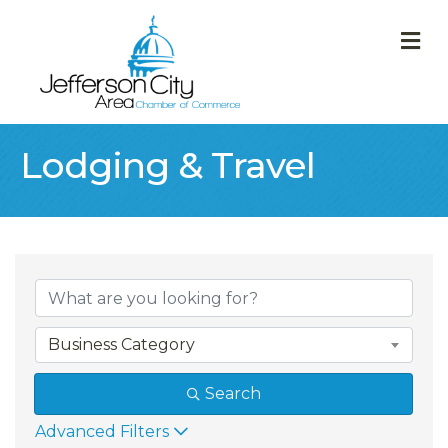
M
Lodging & Travel
{Directory Result
Business Category
Search
Advanced Filters