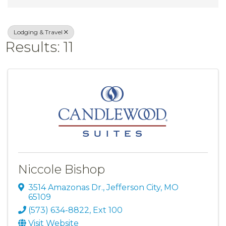
Lodging & Travel
Results: 11
Niccole Bishop
3514 Amazonas Dr.
,
Jefferson City
,
MO
65109
(573) 634-8822, Ext 100
Visit Website