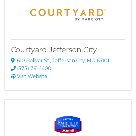
Courtyard Jefferson City
610 Bolivar St.
,
Jefferson City
,
MO
65101
(573) 761-1400
Visit Website