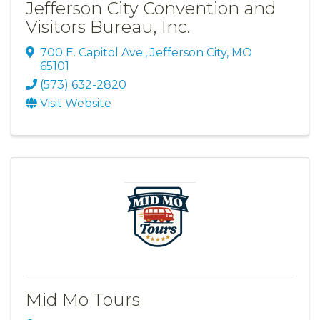
Jefferson City Convention and
Visitors Bureau, Inc.
700 E. Capitol Ave.
,
Jefferson City
,
MO
65101
(573) 632-2820
Visit Website
Mid Mo Tours