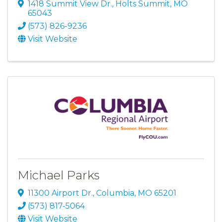
1418 Summit View Dr.
,
Holts Summit
,
MO
65043
(573) 826-9236
Visit Website
Michael Parks
11300 Airport Dr.
,
Columbia
,
MO
65201
(573) 817-5064
Visit Website