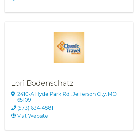
Lori Bodenschatz
2410-A Hyde Park Rd.
,
Jefferson City
,
MO
65109
(573) 634-4881
Visit Website