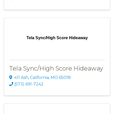
Tela Sync/High Score Hideaway
Tela Sync/High Score Hideaway
411 Ash
,
California
,
MO
65018
(573) 691-7242