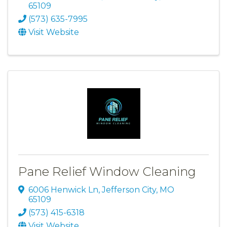
65109
(573) 635-7995
Visit Website
Pane Relief Window Cleaning
6006 Henwick Ln
,
Jefferson City
,
MO
65109
(573) 415-6318
Visit Website