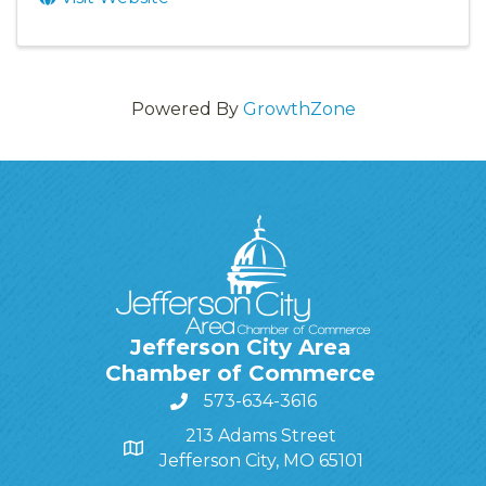
Powered By
GrowthZone
Jefferson City Area
Chamber of Commerce
573-634-3616
213 Adams Street
Jefferson City, MO 65101