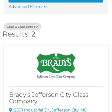
Advanced Filters
Glass & Glass Repair
Results: 2
Brady's Jefferson City Glass
Company
2501 Industrial Dr.
,
Jefferson City
,
MO