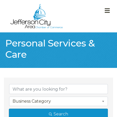
M
Personal Services &
Care
{Directory Result
Business Category
Search