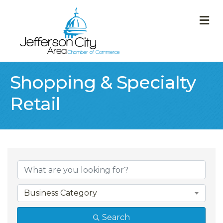
M
Shopping & Specialty
Retail
{Directory Result
Business Category
Search