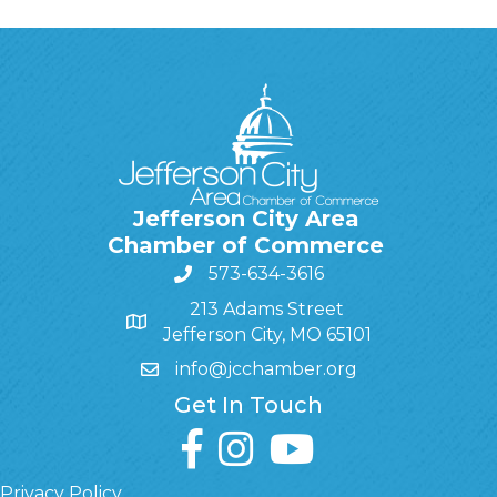
Jefferson City Area
Chamber of Commerce
573-634-3616
213 Adams Street
Jefferson City, MO 65101
info@jcchamber.org
Get In Touch
facebook
instagram
youtube
Privacy Policy