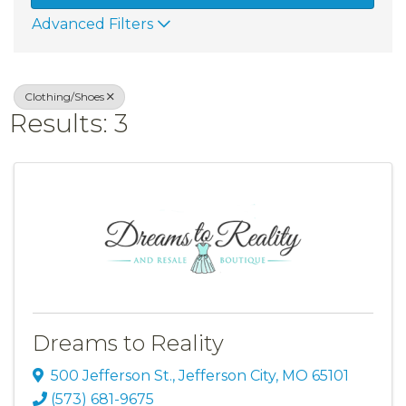
Advanced Filters
Clothing/Shoes
Results: 3
Dreams to Reality
500 Jefferson St.
,
Jefferson City
,
MO
65101
(573) 681-9675