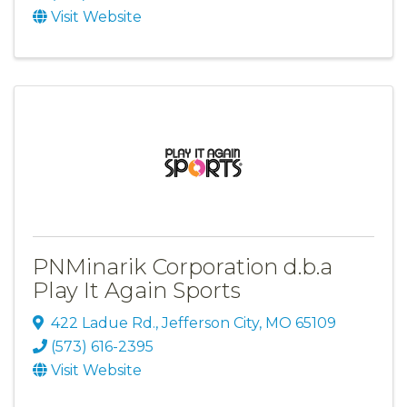
Visit Website
PNMinarik Corporation d.b.a
Play It Again Sports
422 Ladue Rd.
,
Jefferson City
,
MO
65109
(573) 616-2395
Visit Website