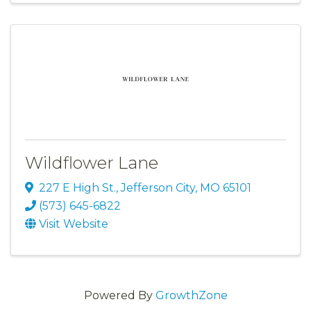
Wildflower Lane
227 E High St.
,
Jefferson City
,
MO
65101
(573) 645-6822
Visit Website
Powered By
GrowthZone