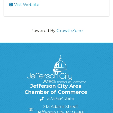
Visit Website
Powered By
GrowthZone
Jefferson City Area
Chamber of Commerce
573-634-3616
213 Adams Street
Jefferson City, MO 65101