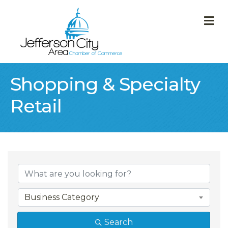
M
Shopping & Specialty
Retail
{Directory Result
Business Category
Search