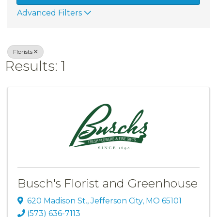
Advanced Filters
Florists
Results: 1
Busch's Florist and Greenhouse
620 Madison St.
,
Jefferson City
,
MO
65101
(573) 636-7113