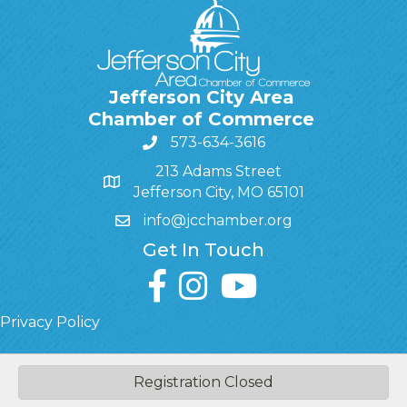
Jefferson City Area
Chamber of Commerce
573-634-3616
213 Adams Street
Jefferson City, MO 65101
info@jcchamber.org
Get In Touch
facebook
instagram
youtube
Privacy Policy
Registration Closed
©
2026
Jefferson City Area Chamber of Commerce.
All Rights
Reserved | Site by
GrowthZone