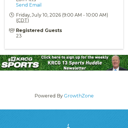
Send Email
Friday, July 10, 2026 (9:00 AM - 10:00 AM)
(
CDT
)
Registered Guests
23
Powered By
GrowthZone