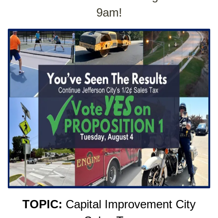
9am!
TOPIC:
Capital Improvement City