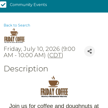
Community Calendar
Community Events
Back to Search
Friday, July 10, 2026 (9:00
AM - 10:00 AM) (
CDT
)
Description
Join us for coffee and doughnuts at