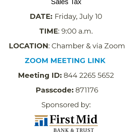
Sales Tax
DATE:
Friday, July 10
TIME
: 9:00 a.m.
LOCATION
: Chamber & via Zoom
ZOOM MEETING LINK
Meeting ID:
844 2265 5652
Passcode:
871176
Sponsored by: