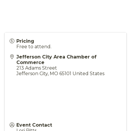
Pricing
Free to attend.
Jefferson City Area Chamber of
Commerce
213 Adams Street
Jefferson City
,
MO
65101
United States
Event Contact
Lori Pitts