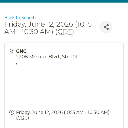
Back to Search
Friday, June 12, 2026 (10:15
AM - 10:30 AM) (
CDT
)
GNC
2208 Missouri Blvd., Ste 101
,
Friday, June 12, 2026 (10:15 AM - 10:30 AM)
(
CDT
)