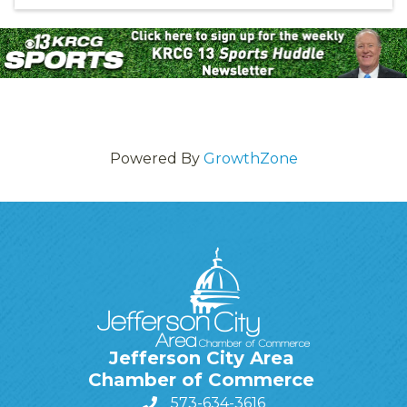
Powered By
GrowthZone
Jefferson City Area
Chamber of Commerce
573-634-3616