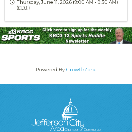
Thursday, June 11, 2026 (9:00 AM - 9:30 AM)
(
CDT
)
Powered By
GrowthZone