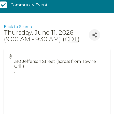
Community Calendar
Community Events
Back to Search
Thursday, June 11, 2026
(9:00 AM - 9:30 AM) (
CDT
)
310 Jefferson Street (across from Towne
Grill)
,