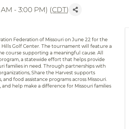
 AM - 3:00 PM) (
CDT
)
ation Federation of Missouri on June 22 for the
Hills Golf Center. The tournament will feature a
the course supporting a meaningful cause. All
rogram, a statewide effort that helps provide
uri families in need. Through partnerships with
rganizations, Share the Harvest supports
s, and food assistance programs across Missouri.
, and help make a difference for Missouri families