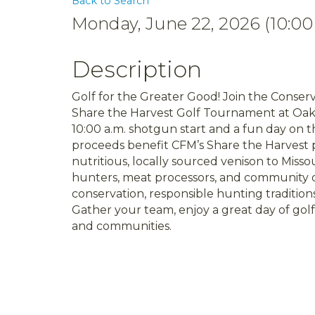
Back to Search
Monday, June 22, 2026 (10:00
Description
Golf for the Greater Good! Join the Conserv
Share the Harvest Golf Tournament at Oak 
10:00 a.m. shotgun start and a fun day on 
proceeds benefit CFM’s Share the Harvest p
nutritious, locally sourced venison to Misso
hunters, meat processors, and community o
conservation, responsible hunting tradition
Gather your team, enjoy a great day of golf
and communities.