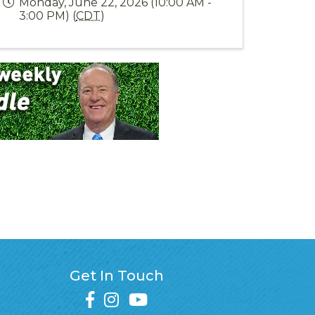
Monday, June 22, 2026 (10:00 AM -
3:00 PM) (
CDT
)
Get In Touch
facebook
instagram
youtube