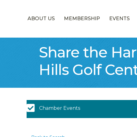
ABOUT US
MEMBERSHIP
EVENTS
Share the Ha
Hills Golf Cen
Chamber Calendar
Chamber Events