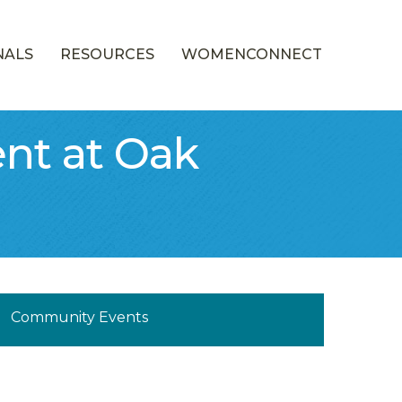
NALS
RESOURCES
WOMENCONNECT
nt at Oak
munity Calendar
Community Events