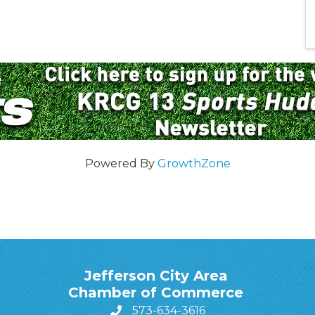
Powered By
GrowthZone
Jefferson City Area
Chamber of Commerce
573-634-3616