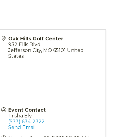
Oak Hills Golf Center
932 Ellis Blvd.
Jefferson City
,
MO
65101
United
States
Event Contact
Trisha Ely
(573) 634-2322
Send Email