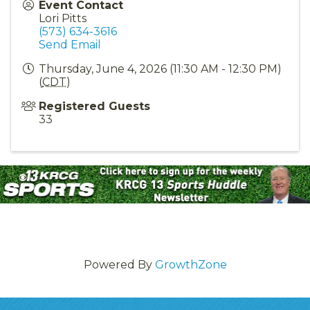
Event Contact
Lori Pitts
(573) 634-3616
Send Email
Thursday, June 4, 2026 (11:30 AM - 12:30 PM)
(
CDT
)
Registered Guests
33
Powered By
GrowthZone