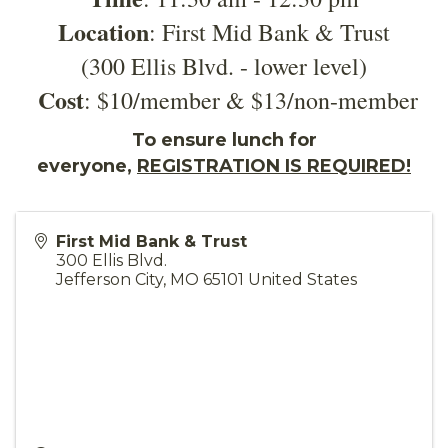
Location
: First Mid Bank & Trust
(300 Ellis Blvd. - lower level)
Cost
: $10/member & $13/non-member
To ensure lunch for
everyone,
REGISTRATION IS REQUIRED!
First Mid Bank & Trust
300 Ellis Blvd.
Jefferson City
,
MO
65101
United States