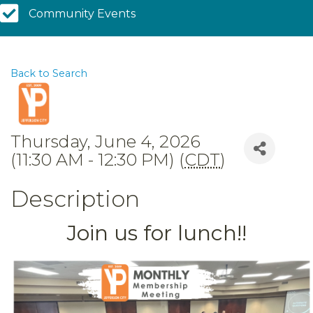
Community Calendar
Community Events
Back to Search
Thursday, June 4, 2026
(11:30 AM - 12:30 PM) (
CDT
)
Description
Join us for lunch!!