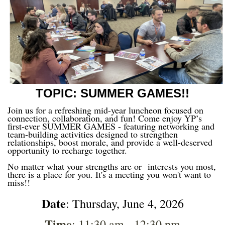
TOPIC: SUMMER GAMES!!
Join us for a refreshing mid-year luncheon focused on
connection, collaboration, and fun! Come enjoy YP’s
first-ever SUMMER GAMES - featuring networking and
team-building activities designed to strengthen
relationships, boost morale, and provide a well-deserved
opportunity to recharge together.
No matter what your strengths are or
interests you most,
there is a place for you. It's a meeting you won't want to
miss!!
Date
: Thursday, June 4, 2026
Time
: 11:30 am - 12:30 pm