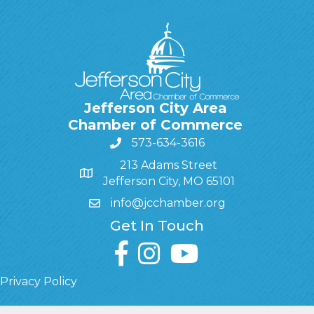
Jefferson City Area
Chamber of Commerce
573-634-3616
213 Adams Street
Jefferson City, MO 65101
info@jcchamber.org
Get In Touch
facebook
instagram
youtube
Privacy Policy